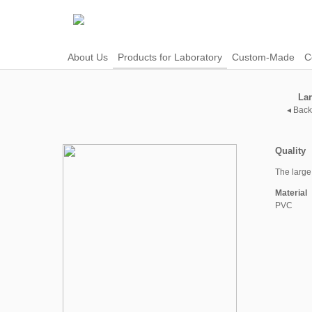
About Us
Products for Laboratory
Custom-Made
C
La
◂ Back
Quality
The large
Material
PVC