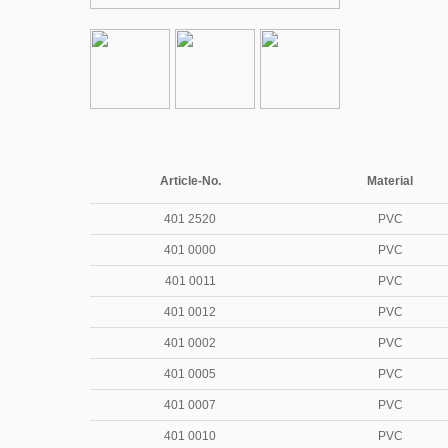
Article-No.
Material
401 2520
PVC
401 0000
PVC
401 0011
PVC
401 0012
PVC
401 0002
PVC
401 0005
PVC
401 0007
PVC
401 0010
PVC