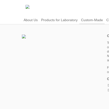
About Us
Products for Laboratory
Custom-Made
C
C
T
c
d
N
s
F
c
C